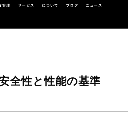
質管理
サービス
について
ブログ
ニュース
 安全性と性能の基準