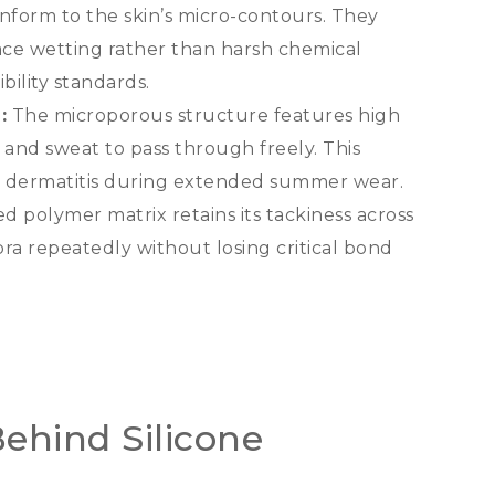
form to the skin’s micro-contours
.
They
ace wetting rather than harsh chemical
bility standards
.
):
The microporous structure features high
r and sweat to pass through freely
.
This
ed dermatitis during extended summer wear
.
d polymer matrix retains its tackiness across
ra repeatedly without losing critical bond
ehind Silicone