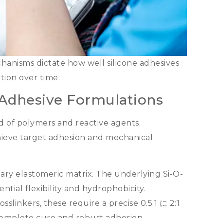
hanisms dictate how well silicone adhesives
tion over time
.
 Adhesive Formulations
end of polymers and reactive agents
.
hieve target adhesion and mechanical
ary elastomeric matrix
.
The underlying Si-O-
ntial flexibility and hydrophobicity
.
osslinkers
,
these require a precise
0.5:1 に 2:1
 complete cure and robust adhesion
.