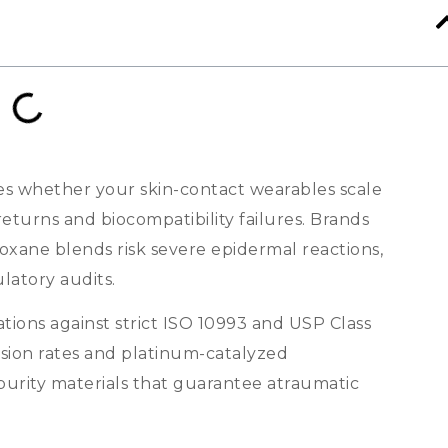
es whether your skin-contact wearables scale
eturns and biocompatibility failures
.
Brands
oxane blends risk severe epidermal reactions
,
latory audits
.
ions against strict ISO
10993
and USP Class
sion rates and platinum-catalyzed
purity materials that guarantee atraumatic