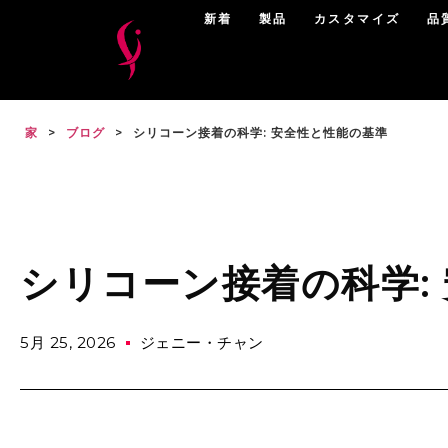
新着
製品
カスタマイズ
品
家
>
ブログ
>
シリコーン接着の科学: 安全性と性能の基準
シリコーン接着の科学:
5月 25, 2026
ジェニー・チャン