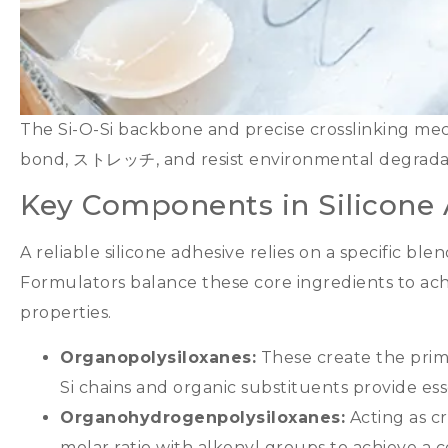
The Si-O-Si backbone and precise crosslinking mec
bond
, ストレッチ,
and resist environmental degrada
Key Components in Silicone
A reliable silicone adhesive relies on a specific bl
Formulators balance these core ingredients to ac
properties
.
Organopolysiloxanes
:
These create the prim
Si chains and organic substituents provide esse
Organohydrogenpolysiloxanes
:
Acting as cr
molar ratio with alkenyl groups to achieve a