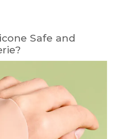
icone Safe and
erie
?