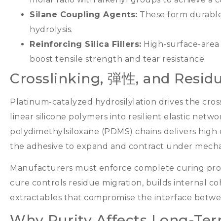
Silane Coupling Agents
:
These form durable
hydrolysis
.
Reinforcing Silica Fillers
:
High-surface-area
boost tensile strength and tear resistance
.
Crosslinking
, 弾性,
and Residu
Platinum-catalyzed hydrosilylation drives the cros
linear silicone polymers into resilient elastic netwo
polydimethylsiloxane
(
PDMS
)
chains delivers high e
the adhesive to expand and contract under mechan
Manufacturers must enforce complete curing prot
cure controls residue migration
,
builds internal c
extractables that compromise the interface betwe
Why Purity Affects Long-Term