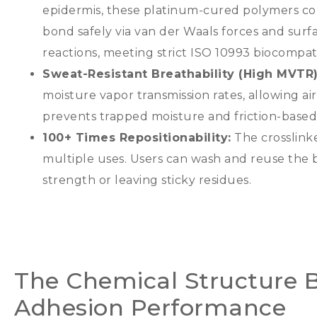
epidermis
,
these platinum-cured polymers con
bond safely via van der Waals forces and surf
reactions
,
meeting strict ISO
10993
biocompati
Sweat-Resistant Breathability
(
High MVTR
moisture vapor transmission rates
,
allowing ai
prevents trapped moisture and friction-bas
100+
Times Repositionability
:
The crosslinke
multiple uses
.
Users can wash and reuse the b
strength or leaving sticky residues
.
The Chemical Structure B
Adhesion Performance