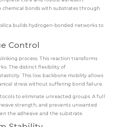
 chemical bonds with substrates through
 silica builds hydrogen-bonded networks to
e Control
slinking process
.
This reaction transforms
rks
.
The distinct flexibility of
lasticity
.
This low backbone mobility allows
ical stress without suffering bond failure
.
ocols to eliminate unreacted groups
.
A full
ohesive strength
,
and prevents unwanted
en the adhesive and the substrate
.
 Stability