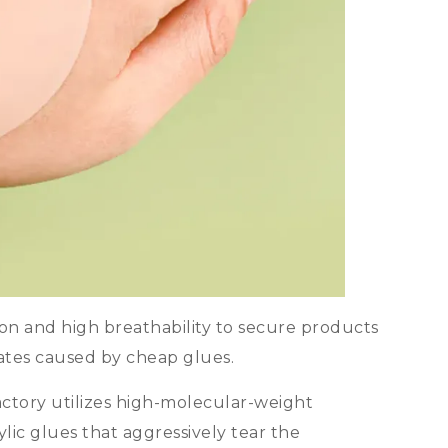
ion and high breathability to secure products
ates caused by cheap glues
.
ctory utilizes high-molecular-weight
ylic glues that aggressively tear the