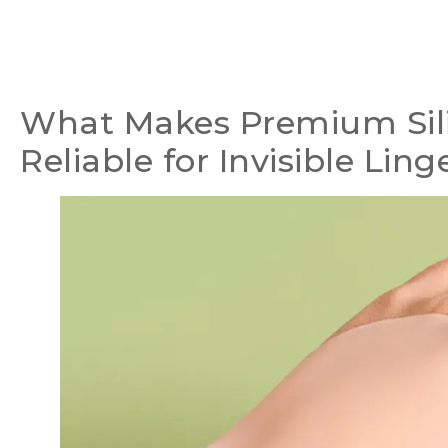
What Makes Premium Sil
Reliable for Invisible Ling