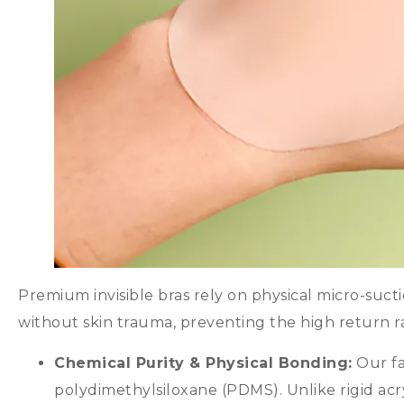
Premium invisible bras rely on physical micro-suct
without skin trauma
,
preventing the high return r
Chemical Purity
&
Physical Bonding
:
Our fa
polydimethylsiloxane
(
PDMS
).
Unlike rigid acr