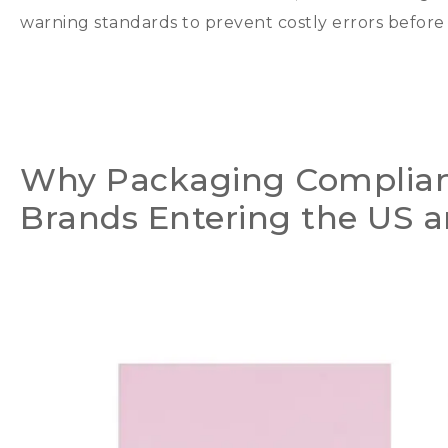
warning standards to prevent costly errors befor
Why Packaging Complianc
Brands Entering the US 