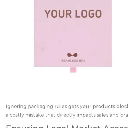
Ignoring packaging rules gets your products bloc
a costly mistake that directly impacts sales and br