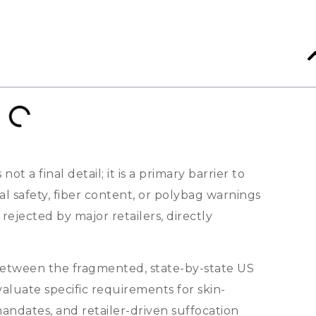
s not a final detail
;
it is a primary barrier to
al safety
,
fiber content
,
or polybag warnings
ejected by major retailers
,
directly
s between the fragmented
,
state-by-state US
aluate specific requirements for skin-
 mandates
,
and retailer-driven suffocation