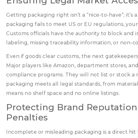
Ensuring Legal Market Acces
Getting packaging right isn’t a
“
nice-to-have
”;
it’s
packaging fails to meet US or EU regulations
,
your
Customs officials have the authority to block and
labeling
,
missing traceability information
,
or non-co
Even if goods clear customs
,
the next gatekeepers
Major players like Amazon
,
department stores
,
and
compliance programs
.
They will not list or stock a
packaging meets all legal standards
,
from material
means no shelf space and no online listings
.
Protecting Brand Reputation
Penalties
Incomplete or misleading packaging is a direct hit t