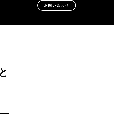
お問い合わせ
と