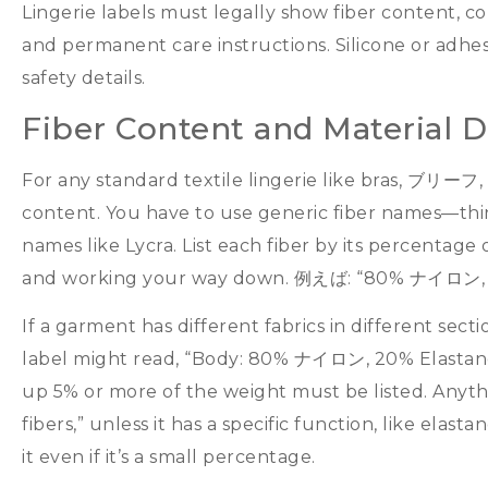
Lingerie labels must legally show fiber content
,
co
and permanent care instructions
.
Silicone or adhe
safety details
.
Fiber Content and Material 
For any standard textile lingerie like bras
, ブリーフ,
content
.
You have to use generic fiber names—thi
names like Lycra
.
List each fiber by its percentage 
and working your way down
. 例えば: “80% ナイロン,
If a garment has different fabrics in different secti
label might read
, “
Body
: 80% ナイロン, 20%
Elasta
up
5%
or more of the weight must be listed
.
Anyth
fibers
,”
unless it has a specific function
,
like elasta
it even if it’s a small percentage
.