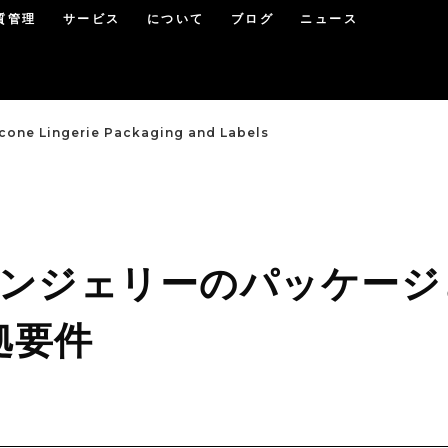
質管理
サービス
について
ブログ
ニュース
icone Lingerie Packaging and Labels
 ランジェリーのパッケージ
拠要件