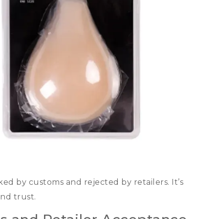
ked by customs and rejected by retailers
.
It’s
and trust
.