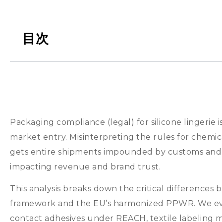
目次
Packaging compliance
(
legal
)
for silicone lingerie i
market entry
.
Misinterpreting the rules for chemic
gets entire shipments impounded by customs and r
impacting revenue and brand trust
.
This analysis breaks down the critical difference
framework and the EU’s harmonized PPWR
.
We ev
contact adhesives under REACH
,
textile labeling