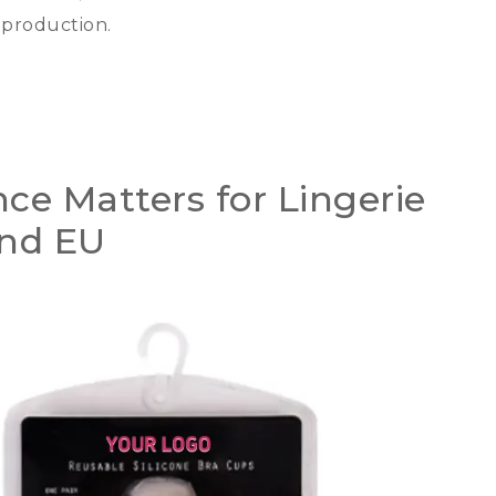
e production
.
e Matters for Lingerie
and EU