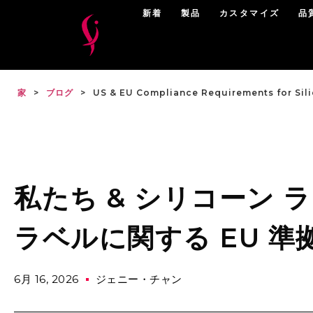
新着
製品
カスタマイズ
品
家
>
ブログ
>
US & EU Compliance Requirements for Sil
私たち & シリコーン
ラベルに関する EU 準
6月 16, 2026
ジェニー・チャン