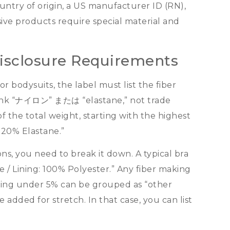
untry of origin
,
a US manufacturer ID
(
RN
),
sive products require special material and
Disclosure Requirements
or bodysuits
,
the label must list the fiber
nk
“ナイロン” または “
elastane
,”
not trade
of the total weight
,
starting with the highest
 20%
Elastane.
”
ons
,
you need to break it down
.
A typical bra
ne
/
Lining
: 100%
Polyester.
”
Any fiber making
ing under
5%
can be grouped as
“
other
ne added for stretch
.
In that case
,
you can list