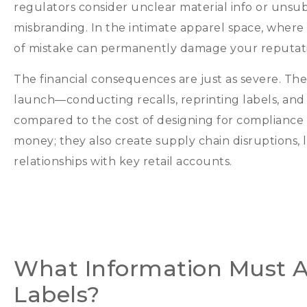
regulators consider unclear material info or unsu
misbranding
.
In the intimate apparel space
,
where 
of mistake can permanently damage your reputat
The financial consequences are just as severe
.
The
launch—conducting recalls
,
reprinting labels
,
and
compared to the cost of designing for compliance 
money
;
they also create supply chain disruptions
,
relationships with key retail accounts
.
What Information Must A
Labels
?