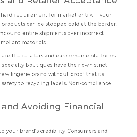
s and Retailer Acceptance
 a hard requirement for market entry
.
If your
 products can be stopped cold at the border
.
 impound entire shipments over incorrect
mpliant materials
.
 are the retailers and e-commerce platforms
.
 specialty boutiques have their own strict
 new lingerie brand without proof that its
 safety to recycling labels
.
Non-compliance
 and Avoiding Financial
o your brand’s credibility
.
Consumers and