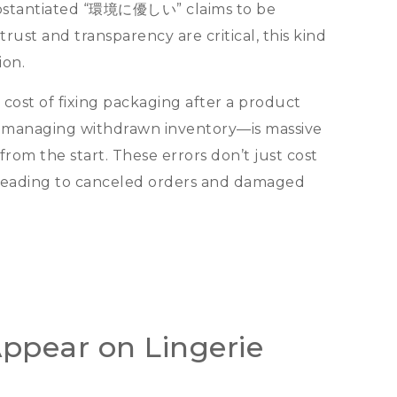
bstantiated
“環境に優しい”
claims to be
trust and transparency are critical
,
this kind
ion
.
 cost of fixing packaging after a product
 managing withdrawn inventory—is massive
from the start
.
These errors don’t just cost
leading to canceled orders and damaged
ppear on Lingerie