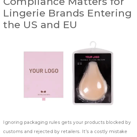
Compliance Matters for
Lingerie Brands Entering
the US and EU
Ignoring packaging rules gets your products blocked by
customs and rejected by retailers
.
It’s a costly mistake