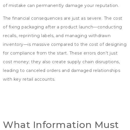
of mistake can permanently damage your reputation
.
The financial consequences are just as severe
.
The cost
of fixing packaging after a product launch—conducting
recalls
,
reprinting labels
,
and managing withdrawn
inventory—is massive compared to the cost of designing
for compliance from the start
.
These errors don’t just
cost money
;
they also create supply chain disruptions
,
leading to canceled orders and damaged relationships
with key retail accounts
.
What Information Must