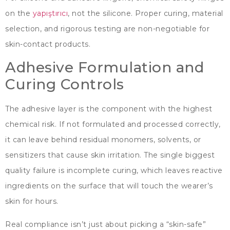
on the
yapıştırıcı
,
not the silicone
.
Proper curing
,
material
selection
,
and rigorous testing are non-negotiable for
skin-contact products
.
Adhesive Formulation and
Curing Controls
The adhesive layer is the component with the highest
chemical risk
.
If not formulated and processed correctly
,
it can leave behind residual monomers
,
solvents
,
or
sensitizers that cause skin irritation
.
The single biggest
quality failure is incomplete curing
,
which leaves reactive
ingredients on the surface that will touch the wearer’s
skin for hours
.
Real compliance isn’t just about picking a
“
skin-safe
”