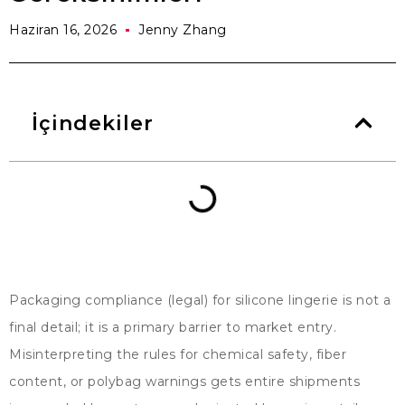
Haziran 16, 2026
Jenny Zhang
İçindekiler
Packaging compliance
(
legal
)
for silicone lingerie is not a
final detail
;
it is a primary barrier to market entry
.
Misinterpreting the rules for chemical safety
,
fiber
content
,
or polybag warnings gets entire shipments