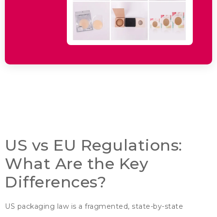
US vs EU Regulations
:
What Are the Key
Differences
?
US packaging law is a fragmented
,
state-by-state