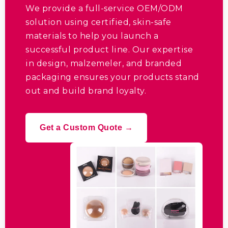
We provide a full-service OEM/ODM
solution using certified
,
skin-safe
materials to help you launch a
successful product line
.
Our expertise
in design
, malzemeler,
and branded
packaging ensures your products stand
out and build brand loyalty
.
Get a Custom Quote →