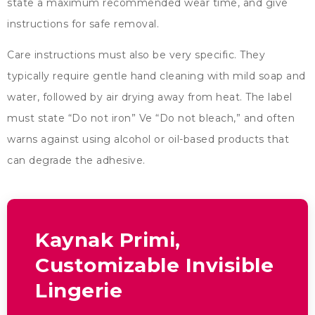
state a maximum recommended wear time
,
and give
instructions for safe removal
.
Care instructions must also be very specific
.
They
typically require gentle hand cleaning with mild soap and
water
,
followed by air drying away from heat
.
The label
must state
“
Do not iron
” Ve “
Do not bleach
,”
and often
warns against using alcohol or oil-based products that
can degrade the adhesive
.
Kaynak Primi,
Customizable Invisible
Lingerie