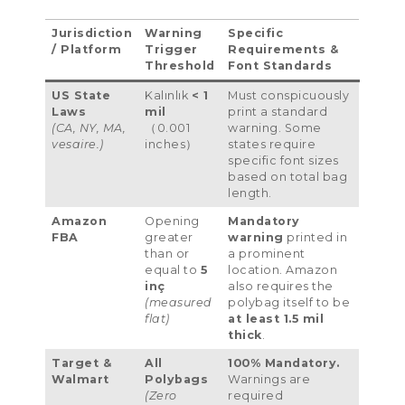
Jurisdiction
Warning
Specific
/
Platform
Trigger
Requirements
&
Threshold
Font Standards
US State
Kalınlık
< 1
Must conspicuously
Laws
mil
print a standard
(CA,
NY
,
MA
,
（0.001
warning
.
Some
vesaire.)
inches）
states require
specific font sizes
based on total bag
length
.
Amazon
Opening
Mandatory
FBA
greater
warning
printed in
than or
a prominent
equal to
5
location
.
Amazon
inç
also requires the
(
measured
polybag itself to be
flat
)
at least
1.5
mil
thick
.
Target
&
All
100%
Mandatory
.
Walmart
Polybags
Warnings are
(
Zero
required