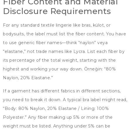
Fiber Content and Material
Disclosure Requirements
For any standard textile lingerie like bras
, külot,
or
bodysuits
,
the label must list the fiber content
.
You have
to use generic fiber names—think
“naylon” veya
“
elastane
,”
not trade names like Lycra
.
List each fiber by
its percentage of the total weight
,
starting with the
highest and working your way down
. Örneğin: “80%
Naylon, 20%
Elastane.
”
If a garment has different fabrics in different sections
,
you need to break it down
.
A typical bra label might read
,
“
Body
: 80% Naylon, 20%
Elastane
/
Lining
: 100%
Polyester.
”
Any fiber making up
5%
or more of the
weight must be listed
.
Anything under
5%
can be