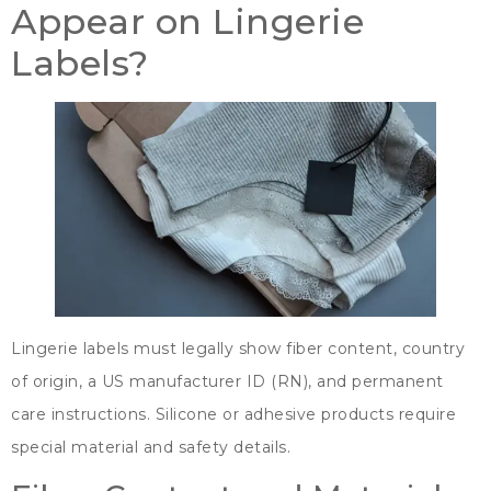
Appear on Lingerie
Labels
?
Lingerie labels must legally show fiber content
,
country
of origin
,
a US manufacturer ID
(
RN
),
and permanent
care instructions
.
Silicone or adhesive products require
special material and safety details
.