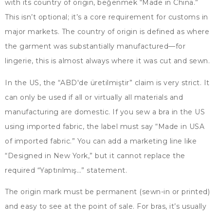
with its country of origin
, beğenmek “
Made in China.
”
This isn’t optional
;
it’s a core requirement for customs in
major markets
.
The country of origin is defined as where
the garment was substantially manufactured—for
lingerie
,
this is almost always where it was cut and sewn
.
In the US
, the “ABD'de üretilmiştir”
claim is very strict
.
It
can only be used if all or virtually all materials and
manufacturing are domestic
.
If you sew a bra in the US
using imported fabric
,
the label must say
“
Made in USA
of imported fabric.
”
You can add a marketing line like
“
Designed in New York
,”
but it cannot replace the
required
“Yaptırılmış…”
statement
.
The origin mark must be permanent
(
sewn-in or printed
)
and easy to see at the point of sale
.
For bras
,
it’s usually