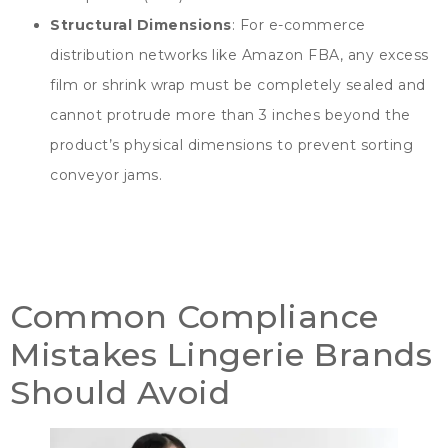
Structural Dimensions
:
For e-commerce
distribution networks like Amazon FBA
,
any excess
film or shrink wrap must be completely sealed and
cannot protrude more than
3
inches beyond the
product’s physical dimensions to prevent sorting
conveyor jams
.
Common Compliance
Mistakes Lingerie Brands
Should Avoid