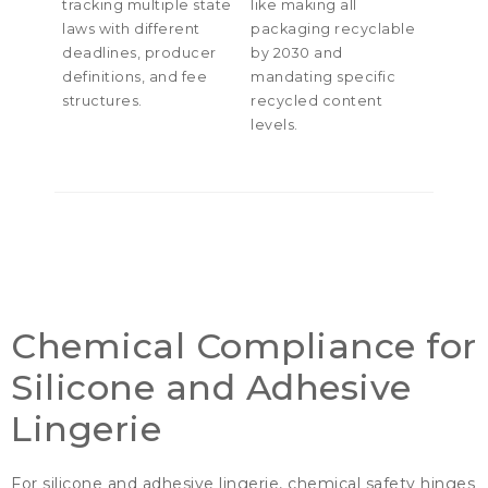
tracking multiple state
like making all
laws with different
packaging recyclable
deadlines
,
producer
by
2030
and
definitions
,
and fee
mandating specific
structures
.
recycled content
levels
.
Chemical Compliance for
Silicone and Adhesive
Lingerie
For silicone and adhesive lingerie
,
chemical safety hinges