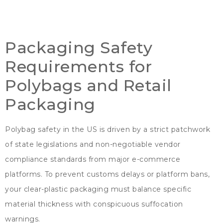
Packaging Safety
Requirements for
Polybags and Retail
Packaging
Polybag safety in the US is driven by a strict patchwork
of state legislations and non-negotiable vendor
compliance standards from major e-commerce
platforms
.
To prevent customs delays or platform bans
,
your clear-plastic packaging must balance specific
material thickness with conspicuous suffocation
warnings
.