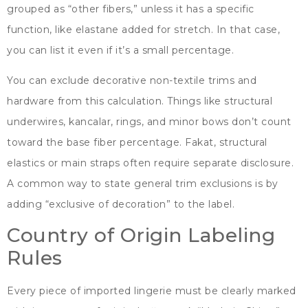
grouped as
“
other fibers
,”
unless it has a specific
function
,
like elastane added for stretch
.
In that case
,
you can list it even if it’s a small percentage
.
You can exclude decorative non-textile trims and
hardware from this calculation
.
Things like structural
underwires
, kancalar,
rings
,
and minor bows don’t count
toward the base fiber percentage
. Fakat,
structural
elastics or main straps often require separate disclosure
.
A common way to state general trim exclusions is by
adding
“
exclusive of decoration
”
to the label
.
Country of Origin Labeling
Rules
Every piece of imported lingerie must be clearly marked