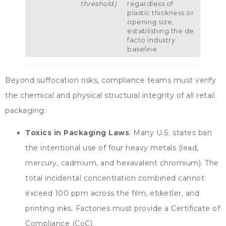
threshold
)
regardless of
plastic thickness or
opening size
,
establishing the de
facto industry
baseline
.
Beyond suffocation risks
,
compliance teams must verify
the chemical and physical structural integrity of all retail
packaging
:
Toxics in Packaging Laws
:
Many U.S
.
states ban
the intentional use of four heavy metals
(
lead
,
mercury
,
cadmium
,
and hexavalent chromium
).
The
total incidental concentration combined cannot
exceed
100
ppm across the film
, etiketler,
and
printing inks
.
Factories must provide a Certificate of
Compliance
(
CoC
).