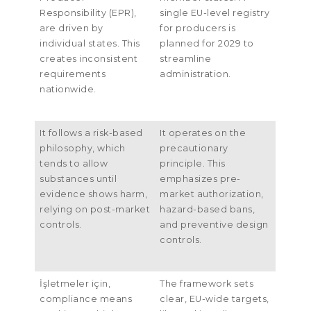
Responsibility
(
EPR
),
single EU-level registry
are driven by
for producers is
individual states
.
This
planned for
2029
to
creates inconsistent
streamline
requirements
administration
.
nationwide
.
It follows a risk-based
It operates on the
philosophy
,
which
precautionary
tends to allow
principle
.
This
substances until
emphasizes pre-
evidence shows harm
,
market authorization
,
relying on post-market
hazard-based bans
,
controls
.
and preventive design
controls
.
İşletmeler için,
The framework sets
compliance means
clear
,
EU-wide targets
,