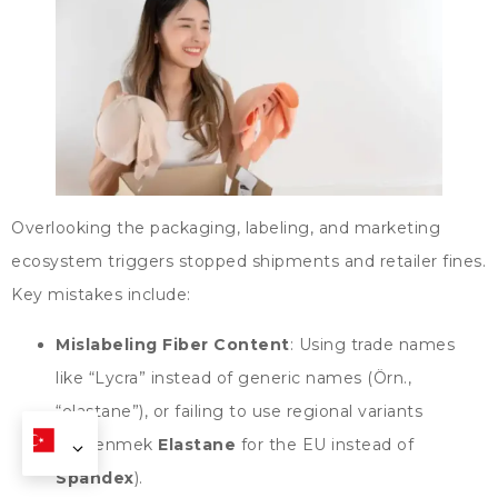
Overlooking the packaging
,
labeling
,
and marketing
ecosystem triggers stopped shipments and retailer fines
.
Key mistakes include
:
Mislabeling Fiber Content
:
Using trade names
like
“
Lycra
”
instead of generic names
(Örn.,
“
elastane
”),
or failing to use regional variants
(beğenmek
Elastane
for the EU instead of
Spandex
).