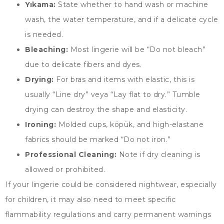
Yıkama:
State whether to hand wash or machine
wash
,
the water temperature
,
and if a delicate cycle
is needed
.
Bleaching
:
Most lingerie will be
“
Do not bleach
”
due to delicate fibers and dyes
.
Drying
:
For bras and items with elastic
,
this is
usually
“
Line dry
” veya “
Lay flat to dry.
”
Tumble
drying can destroy the shape and elasticity
.
Ironing
:
Molded cups
, köpük,
and high-elastane
fabrics should be marked
“
Do not iron.
”
Professional Cleaning
:
Note if dry cleaning is
allowed or prohibited
.
If your lingerie could be considered nightwear
,
especially
for children
,
it may also need to meet specific
flammability regulations and carry permanent warnings