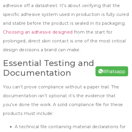
adhesive off a datasheet
.
It’s about verifying that the
specific adhesive system used in production is fully cured
and stable before the product is sealed in its packaging
.
Choosing an adhesive designed
from the start for
prolonged
,
direct skin contact is one of the most critical
design decisions a brand can make
.
Essential Testing and
Documentation
Whatsapp
You can’t prove compliance without a paper trail
.
The
documentation isn’t optional
;
it’s the evidence that
you’ve done the work
.
A solid compliance file for these
products must include
:
A technical file containing material declarations for