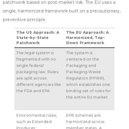
patchwork based on post-market risk
.
The EU uses a
single
,
harmonized framework built on a precautionary
,
preventive principle
.
The US Approach
:
A
The EU Approach
:
A
State-by-State
Harmonized
,
Top-
Patchwork
Down Framework
The legal system is
The system is
fragmented with no
centered on the
single federal
Packaging and
packaging law
.
Rules
Packaging Waste
are split across
Regulation
(
PPWR
),
different agencies like
which establishes one
the FDA and EPA
.
binding set of rules for
the entire EU market
.
Environmental rules
,
EPR schemes are
such as Extended
harmonized across
Producer
member states
.
A