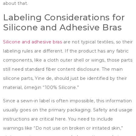
about that
.
Labeling Considerations for
Silicone and Adhesive Bras
Silicone and adhesive bras
are not typical textiles
,
so their
labeling rules are different
.
If the product has any fabric
components
,
like a cloth outer shell or wings
,
those parts
still need standard fiber content disclosure
.
The main
silicone parts
, Yine de,
should just be identified by their
material
, örneğin “100%
Silicone.
”
Since a sewn-in label is often impossible
,
this information
usually goes on the primary packaging
.
Safety and usage
instructions are critical here
.
You need to include
warnings like
“
Do not use on broken or irritated skin
,”