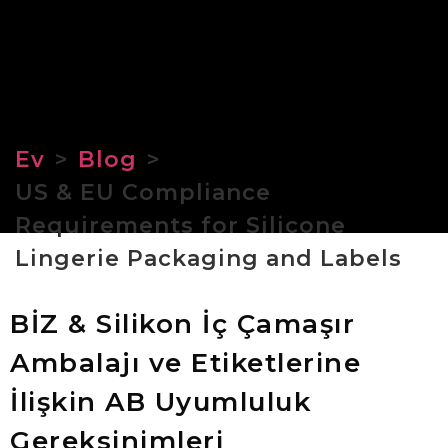
Ev
>
Blog
>
US & EU Compliance
Requirements for Silicone
Lingerie Packaging and Labels
BİZ & Silikon İç Çamaşır
Ambalajı ve Etiketlerine
İlişkin AB Uyumluluk
Gereksinimleri