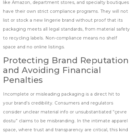
like Amazon
,
department stores
,
and specialty boutiques
have their own strict compliance programs
.
They will not
list or stock a new lingerie brand without proof that its
packaging meets all legal standards
,
from material safety
to recycling labels
.
Non-compliance means no shelf
space and no online listings
.
Protecting Brand Reputation
and Avoiding Financial
Penalties
Incomplete or misleading packaging is a direct hit to
your brand’s credibility
.
Consumers and regulators
consider unclear material info or unsubstantiated
“çevre
dostu”
claims to be misbranding
.
In the intimate apparel
space
,
where trust and transparency are critical
,
this kind