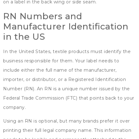
on a label in the back wing or side seam
.
RN Numbers and
Manufacturer Identification
in the US
In the United States
,
textile products must identify the
business responsible for them
.
Your label needs to
include either the full name of the manufacturer
,
importer
,
or distributor
,
or a Registered Identification
Number
(
RN
).
An RN is a unique number issued by the
Federal Trade Commission
(
FTC
)
that points back to your
company
.
Using an RN is optional
,
but many brands prefer it over
printing their full legal company name
.
This information