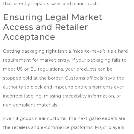
that directly impacts sales and brand trust
.
Ensuring Legal Market
Access and Retailer
Acceptance
Getting packaging right isn’t a
“
nice-to-have
”;
it’s a hard
requirement for market entry
.
If your packaging fails to
meet US or EU regulations
,
your products can be
stopped cold at the border
.
Customs officials have the
authority to block and impound entire shipments over
incorrect labeling
,
missing traceability information
,
or
non-compliant materials
.
Even if goods clear customs
,
the next gatekeepers are
the retailers and e-commerce platforms
.
Major players