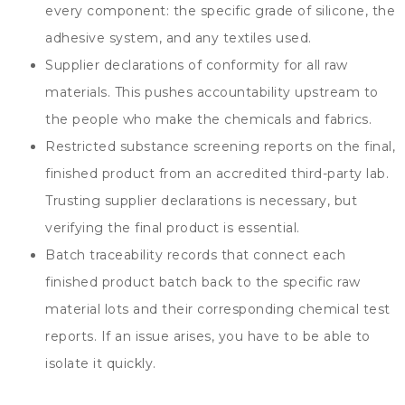
every component
:
the specific grade of silicone
,
the
adhesive system
,
and any textiles used
.
Supplier declarations of conformity for all raw
materials
.
This pushes accountability upstream to
the people who make the chemicals and fabrics
.
Restricted substance screening reports on the final
,
finished product from an accredited third-party lab
.
Trusting supplier declarations is necessary
,
but
verifying the final product is essential
.
Batch traceability records that connect each
finished product batch back to the specific raw
material lots and their corresponding chemical test
reports
.
If an issue arises
,
you have to be able to
isolate it quickly
.