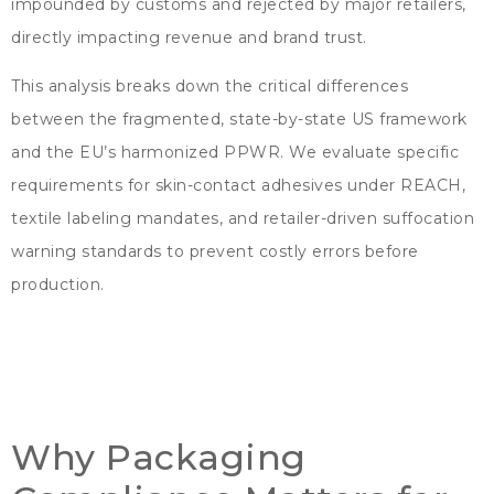
impounded by customs and rejected by major retailers
,
directly impacting revenue and brand trust
.
This analysis breaks down the critical differences
between the fragmented
,
state-by-state US framework
and the EU’s harmonized PPWR
.
We evaluate specific
requirements for skin-contact adhesives under REACH
,
textile labeling mandates
,
and retailer-driven suffocation
warning standards to prevent costly errors before
production
.
Why Packaging