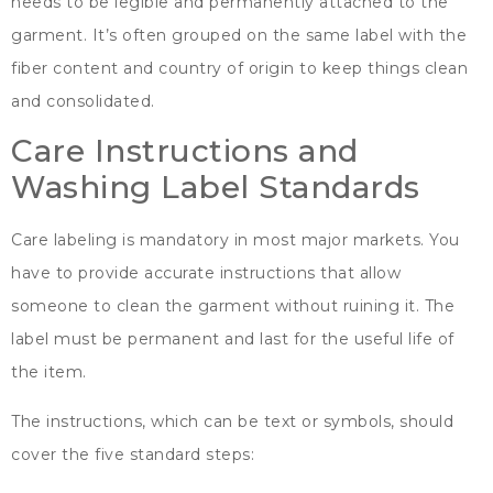
needs to be legible and permanently attached to the
garment
.
It’s often grouped on the same label with the
fiber content and country of origin to keep things clean
and consolidated
.
Care Instructions and
Washing Label Standards
Care labeling is mandatory in most major markets
.
You
have to provide accurate instructions that allow
someone to clean the garment without ruining it
.
The
label must be permanent and last for the useful life of
the item
.
The instructions
,
which can be text or symbols
,
should
cover the five standard steps
: