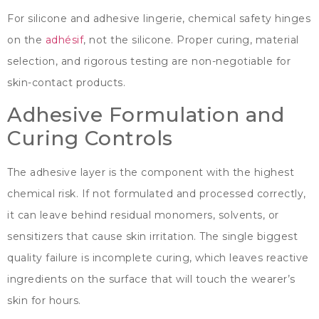
For silicone and adhesive lingerie
,
chemical safety hinges
on the
adhésif
,
not the silicone
.
Proper curing
,
material
selection
,
and rigorous testing are non-negotiable for
skin-contact products
.
Adhesive Formulation and
Curing Controls
The adhesive layer is the component with the highest
chemical risk
.
If not formulated and processed correctly
,
it can leave behind residual monomers
,
solvents
,
or
sensitizers that cause skin irritation
.
The single biggest
quality failure is incomplete curing
,
which leaves reactive
ingredients on the surface that will touch the wearer’s
skin for hours
.