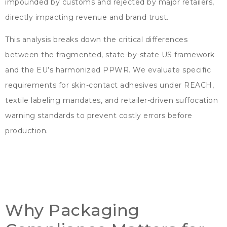
impounded by customs and rejected by major retailers
,
directly impacting revenue and brand trust
.
This analysis breaks down the critical differences
between the fragmented
,
state-by-state US framework
and the EU’s harmonized PPWR
.
We evaluate specific
requirements for skin-contact adhesives under REACH
,
textile labeling mandates
,
and retailer-driven suffocation
warning standards to prevent costly errors before
production
.
Why Packaging