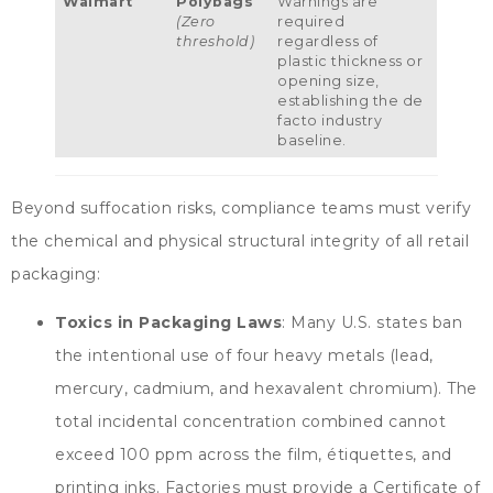
Walmart
Polybags
Warnings are
(
Zero
required
threshold
)
regardless of
plastic thickness or
opening size
,
establishing the de
facto industry
baseline
.
Beyond suffocation risks
,
compliance teams must verify
the chemical and physical structural integrity of all retail
packaging
:
Toxics in Packaging Laws
:
Many U.S
.
states ban
the intentional use of four heavy metals
(
lead
,
mercury
,
cadmium
,
and hexavalent chromium
).
The
total incidental concentration combined cannot
exceed
100
ppm across the film
, étiquettes,
and
printing inks
.
Factories must provide a Certificate of