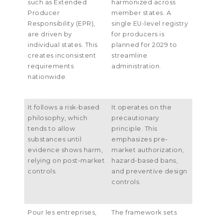
such as Extended
harmonized across
Producer
member states
.
A
Responsibility
(
EPR
),
single EU-level registry
are driven by
for producers is
individual states
.
This
planned for
2029
to
creates inconsistent
streamline
requirements
administration
.
nationwide
.
It follows a risk-based
It operates on the
philosophy
,
which
precautionary
tends to allow
principle
.
This
substances until
emphasizes pre-
evidence shows harm
,
market authorization
,
relying on post-market
hazard-based bans
,
controls
.
and preventive design
controls
.
Pour les entreprises,
The framework sets