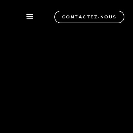
CONTACTEZ-NOUS
CONTRÔLE DE QUALITÉ