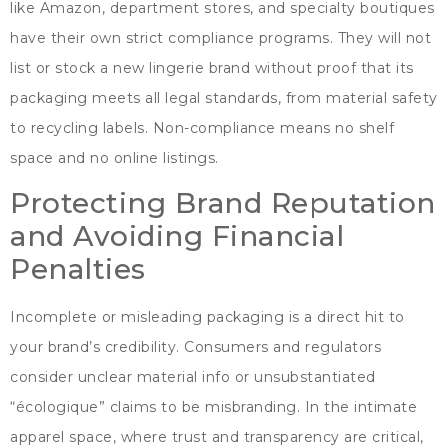
like Amazon
,
department stores
,
and specialty boutiques
have their own strict compliance programs
.
They will not
list or stock a new lingerie brand without proof that its
packaging meets all legal standards
,
from material safety
to recycling labels
.
Non-compliance means no shelf
space and no online listings
.
Protecting Brand Reputation
and Avoiding Financial
Penalties
Incomplete or misleading packaging is a direct hit to
your brand’s credibility
.
Consumers and regulators
consider unclear material info or unsubstantiated
“écologique”
claims to be misbranding
.
In the intimate
apparel space
,
where trust and transparency are critical
,