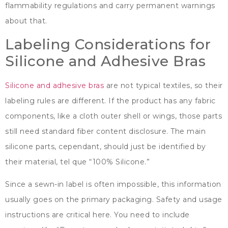
flammability regulations and carry permanent warnings
about that
.
Labeling Considerations for
Silicone and Adhesive Bras
Silicone and adhesive bras
are not typical textiles
,
so their
labeling rules are different
.
If the product has any fabric
components
,
like a cloth outer shell or wings
,
those parts
still need standard fiber content disclosure
.
The main
silicone parts
, cependant,
should just be identified by
their material
, tel que “100%
Silicone.
”
Since a sewn-in label is often impossible
,
this information
usually goes on the primary packaging
.
Safety and usage
instructions are critical here
.
You need to include