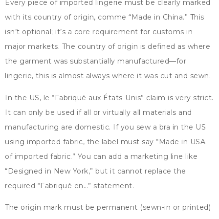
Every piece of imported lingerie must be clearly marked
with its country of origin
, comme “
Made in China.
”
This
isn’t optional
;
it’s a core requirement for customs in
major markets
.
The country of origin is defined as where
the garment was substantially manufactured—for
lingerie
,
this is almost always where it was cut and sewn
.
In the US
, le “Fabriqué aux États-Unis”
claim is very strict
.
It can only be used if all or virtually all materials and
manufacturing are domestic
.
If you sew a bra in the US
using imported fabric
,
the label must say
“
Made in USA
of imported fabric.
”
You can add a marketing line like
“
Designed in New York
,”
but it cannot replace the
required
“Fabriqué en…”
statement
.
The origin mark must be permanent
(
sewn-in or printed
)