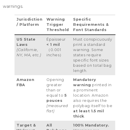
warnings
.
Jurisdiction
Warning
Specific
/
Platform
Trigger
Requirements
&
Threshold
Font Standards
US State
Épaisseur
Must conspicuously
Laws
< 1
mil
print a standard
(Californie,
（0.001
warning
.
Some
NY
,
MA
, etc.)
inches）
states require
specific font sizes
based on total bag
length
.
Amazon
Opening
Mandatory
FBA
greater
warning
printed in
than or
a prominent
equal to
5
location
.
Amazon
pouces
also requires the
(
measured
polybag itself to be
flat
)
at least
1.5
mil
thick
.
Target
&
All
100%
Mandatory
.