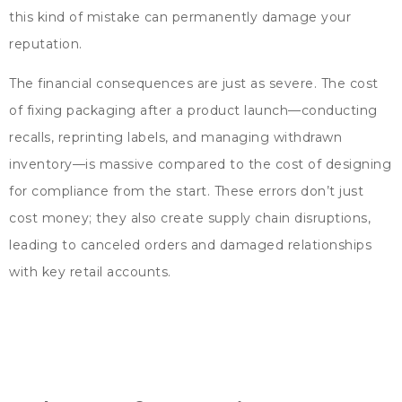
this kind of mistake can permanently damage your
reputation
.
The financial consequences are just as severe
.
The cost
of fixing packaging after a product launch—conducting
recalls
,
reprinting labels
,
and managing withdrawn
inventory—is massive compared to the cost of designing
for compliance from the start
.
These errors don’t just
cost money
;
they also create supply chain disruptions
,
leading to canceled orders and damaged relationships
with key retail accounts
.