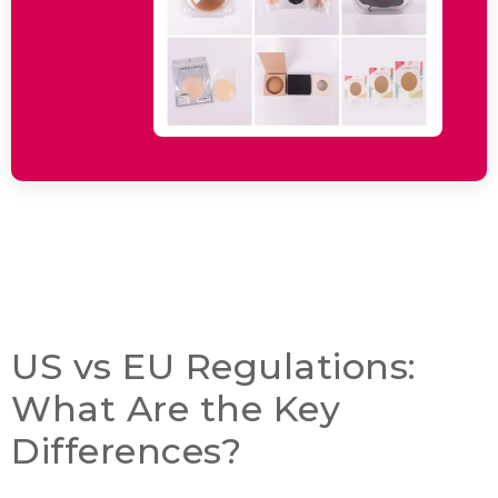
US vs EU Regulations
:
What Are the Key
Differences
?