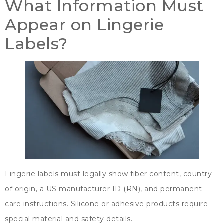
What Information Must
Appear on Lingerie
Labels
?
Lingerie labels must legally show fiber content
,
country
of origin
,
a US manufacturer ID
(
RN
),
and permanent
care instructions
.
Silicone or adhesive products require
special material and safety details
.