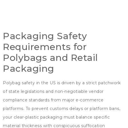
Packaging Safety
Requirements for
Polybags and Retail
Packaging
Polybag safety in the US is driven by a strict patchwork
of state legislations and non-negotiable vendor
compliance standards from major e-commerce
platforms
.
To prevent customs delays or platform bans
,
your clear-plastic packaging must balance specific
material thickness with conspicuous suffocation