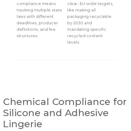
compliance means
clear
,
EU-wide targets
,
tracking multiple state
like making all
laws with different
packaging recyclable
deadlines
,
producer
by
2030
and
definitions
,
and fee
mandating specific
structures
.
recycled content
levels
.
Chemical Compliance for
Silicone and Adhesive
Lingerie