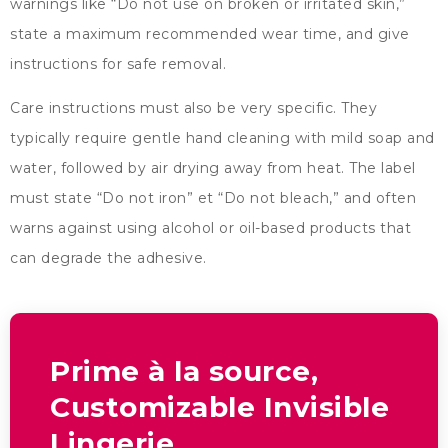
warnings like
“
Do not use on broken or irritated skin
,”
state a maximum recommended wear time
,
and give
instructions for safe removal
.
Care instructions must also be very specific
.
They
typically require gentle hand cleaning with mild soap and
water
,
followed by air drying away from heat
.
The label
must state
“
Do not iron
” et “
Do not bleach
,”
and often
warns against using alcohol or oil-based products that
can degrade the adhesive
.
Prime à la source,
Customizable Invisible
Lingerie