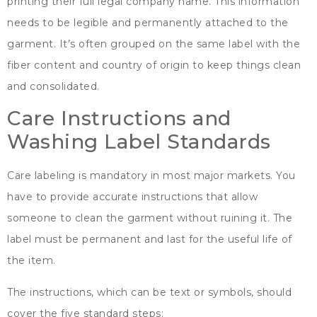
printing their full legal company name
.
This information
needs to be legible and permanently attached to the
garment
.
It’s often grouped on the same label with the
fiber content and country of origin to keep things clean
and consolidated
.
Care Instructions and
Washing Label Standards
Care labeling is mandatory in most major markets
.
You
have to provide accurate instructions that allow
someone to clean the garment without ruining it
.
The
label must be permanent and last for the useful life of
the item
.
The instructions
,
which can be text or symbols
,
should
cover the five standard steps
: