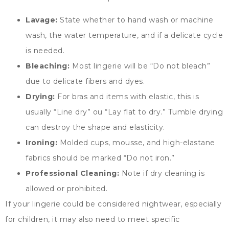
Lavage:
State whether to hand wash or machine
wash
,
the water temperature
,
and if a delicate cycle
is needed
.
Bleaching
:
Most lingerie will be
“
Do not bleach
”
due to delicate fibers and dyes
.
Drying
:
For bras and items with elastic
,
this is
usually
“
Line dry
” ou “
Lay flat to dry.
”
Tumble drying
can destroy the shape and elasticity
.
Ironing
:
Molded cups
, mousse,
and high-elastane
fabrics should be marked
“
Do not iron.
”
Professional Cleaning
:
Note if dry cleaning is
allowed or prohibited
.
If your lingerie could be considered nightwear
,
especially
for children
,
it may also need to meet specific