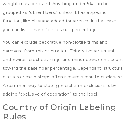
weight must be listed
.
Anything under
5%
can be
grouped as
“
other fibers
,”
unless it has a specific
function
,
like elastane added for stretch
.
In that case
,
you can list it even if it’s a small percentage
.
You can exclude decorative non-textile trims and
hardware from this calculation
.
Things like structural
underwires
, crochets,
rings
,
and minor bows don’t count
toward the base fiber percentage
. Cependant,
structural
elastics or main straps often require separate disclosure
.
A common way to state general trim exclusions is by
adding
“
exclusive of decoration
”
to the label
.
Country of Origin Labeling
Rules