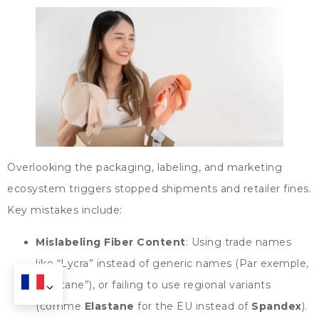
Overlooking the packaging
,
labeling
,
and marketing
ecosystem triggers stopped shipments and retailer fines
.
Key mistakes include
:
Mislabeling Fiber Content
:
Using trade names
like
“
Lycra
”
instead of generic names
(Par exemple,
“
elastane
”),
or failing to use regional variants
(comme
Elastane
for the EU instead of
Spandex
).