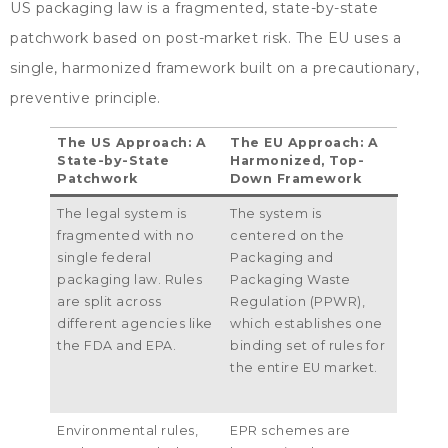
US packaging law is a fragmented
,
state-by-state
patchwork based on post-market risk
.
The EU uses a
single
,
harmonized framework built on a precautionary
,
preventive principle
.
The US Approach
:
A
The EU Approach
:
A
State-by-State
Harmonized
,
Top-
Patchwork
Down Framework
The legal system is
The system is
fragmented with no
centered on the
single federal
Packaging and
packaging law
.
Rules
Packaging Waste
are split across
Regulation
(
PPWR
),
different agencies like
which establishes one
the FDA and EPA
.
binding set of rules for
the entire EU market
.
Environmental rules
,
EPR schemes are