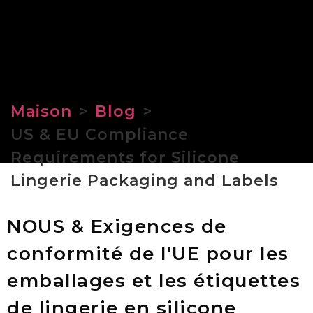
Maison
>
Blog
>
US & EU Compliance
Requirements for Silicone
Lingerie Packaging and Labels
NOUS & Exigences de
conformité de l'UE pour les
emballages et les étiquettes
de lingerie en silicone