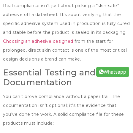
Real compliance isn’t just about picking a
“
skin-safe
”
adhesive off a datasheet
.
It’s about verifying that the
specific adhesive system used in production is fully cured
and stable before the product is sealed in its packaging
.
Choosing an adhesive designed
from the start for
prolonged
,
direct skin contact is one of the most critical
design decisions a brand can make
.
Essential Testing and
Whatsapp
Documentation
You can’t prove compliance without a paper trail
.
The
documentation isn’t optional
;
it’s the evidence that
you’ve done the work
.
A solid compliance file for these
products must include
: