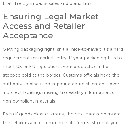
that directly impacts sales and brand trust
.
Ensuring Legal Market
Access and Retailer
Acceptance
Getting packaging right isn’t a
“
nice-to-have
”;
it’s a hard
requirement for market entry
.
If your packaging fails to
meet US or EU regulations
,
your products can be
stopped cold at the border
.
Customs officials have the
authority to block and impound entire shipments over
incorrect labeling
,
missing traceability information
,
or
non-compliant materials
.
Even if goods clear customs
,
the next gatekeepers are
the retailers and e-commerce platforms
.
Major players