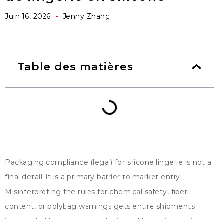
Juin 16, 2026
Jenny Zhang
Table des matières
Packaging compliance
(
legal
)
for silicone lingerie is not a
final detail
;
it is a primary barrier to market entry
.
Misinterpreting the rules for chemical safety
,
fiber
content
,
or polybag warnings gets entire shipments