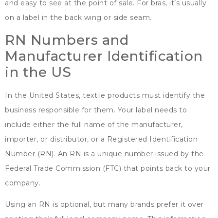
and easy to see at the point of sale
.
For bras
,
it’s usually
on a label in the back wing or side seam
.
RN Numbers and
Manufacturer Identification
in the US
In the United States
,
textile products must identify the
business responsible for them
.
Your label needs to
include either the full name of the manufacturer
,
importer
,
or distributor
,
or a Registered Identification
Number
(
RN
).
An RN is a unique number issued by the
Federal Trade Commission
(
FTC
)
that points back to your
company
.
Using an RN is optional
,
but many brands prefer it over