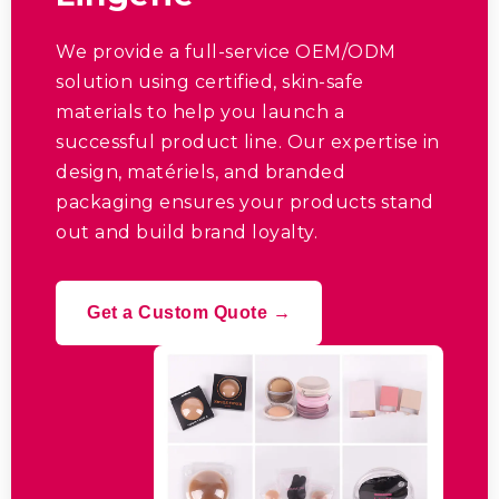
We provide a full-service OEM/ODM
solution using certified
,
skin-safe
materials to help you launch a
successful product line
.
Our expertise in
design
, matériels,
and branded
packaging ensures your products stand
out and build brand loyalty
.
Get a Custom Quote →