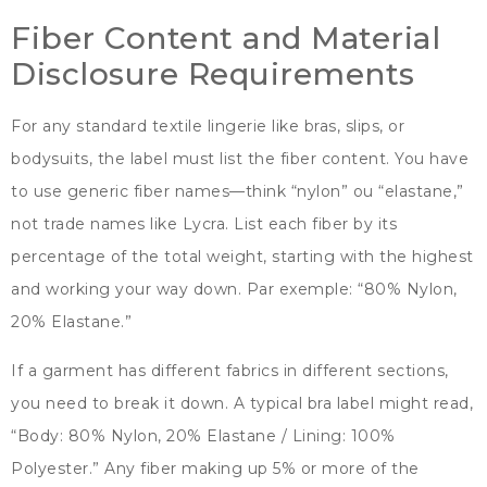
Fiber Content and Material
Disclosure Requirements
For any standard textile lingerie like bras
, slips,
or
bodysuits
,
the label must list the fiber content
.
You have
to use generic fiber names—think
“nylon” ou “
elastane
,”
not trade names like Lycra
.
List each fiber by its
percentage of the total weight
,
starting with the highest
and working your way down
. Par exemple: “80% Nylon,
20%
Elastane.
”
If a garment has different fabrics in different sections
,
you need to break it down
.
A typical bra label might read
,
“
Body
: 80% Nylon, 20%
Elastane
/
Lining
: 100%
Polyester.
”
Any fiber making up
5%
or more of the