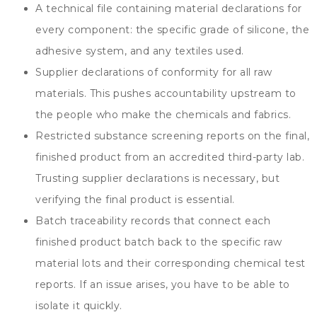
A technical file containing material declarations for
every component
:
the specific grade of silicone
,
the
adhesive system
,
and any textiles used
.
Supplier declarations of conformity for all raw
materials
.
This pushes accountability upstream to
the people who make the chemicals and fabrics
.
Restricted substance screening reports on the final
,
finished product from an accredited third-party lab
.
Trusting supplier declarations is necessary
,
but
verifying the final product is essential
.
Batch traceability records that connect each
finished product batch back to the specific raw
material lots and their corresponding chemical test
reports
.
If an issue arises
,
you have to be able to
isolate it quickly
.