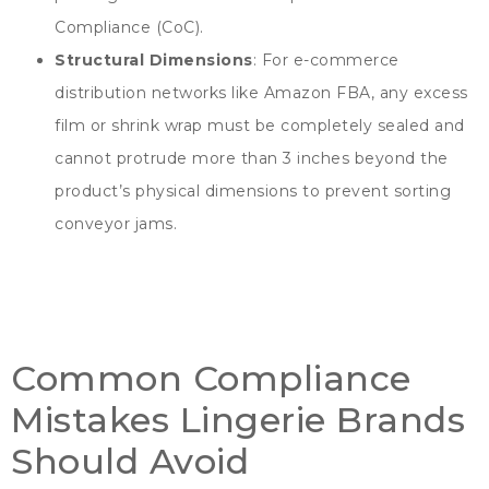
Compliance
(
CoC
).
Structural Dimensions
:
For e-commerce
distribution networks like Amazon FBA
,
any excess
film or shrink wrap must be completely sealed and
cannot protrude more than
3
inches beyond the
product’s physical dimensions to prevent sorting
conveyor jams
.
Common Compliance
Mistakes Lingerie Brands
Should Avoid