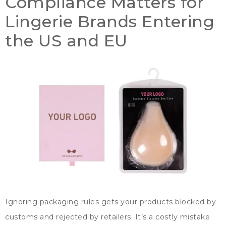
Compliance Matters for
Lingerie Brands Entering
the US and EU
Ignoring packaging rules gets your products blocked by
customs and rejected by retailers
.
It’s a costly mistake