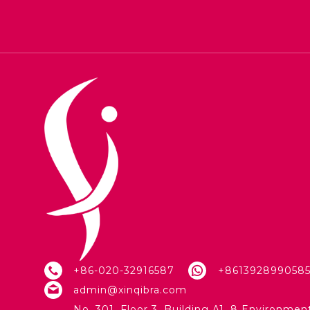
+86-020-32916587
+861392899058
admin@xinqibra.com
No. 301, Floor 3, Building A1, 8 Environmen