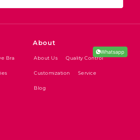
About
Whatsapp
ve Bra
About Us
Quality Control
ies
Customization
Service
Blog