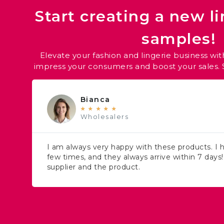
Start creating a new li
samples!
Elevate your fashion and lingerie business with
impress your consumers and boost your sales. S
Bianca
★
★
★
★
★
Wholesalers
I am always very happy with these products. I
few times, and they always arrive within 7 days
supplier and the product.