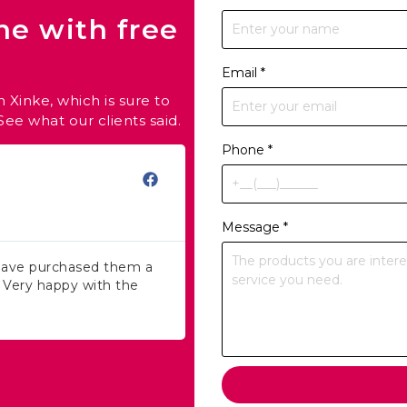
ne with free
Email
*
 Xinke, which is sure to
ee what our clients said.
Phone
*
Fallon
★
★
★
★
★
E-commerce Selle
Message
*
 have purchased them a
I love working with Xinke, an
! Very happy with the
service and products! Shippi
exceptional!