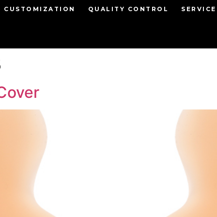
CUSTOMIZATION
QUALITY CONTROL
SERVICE
3
Cover