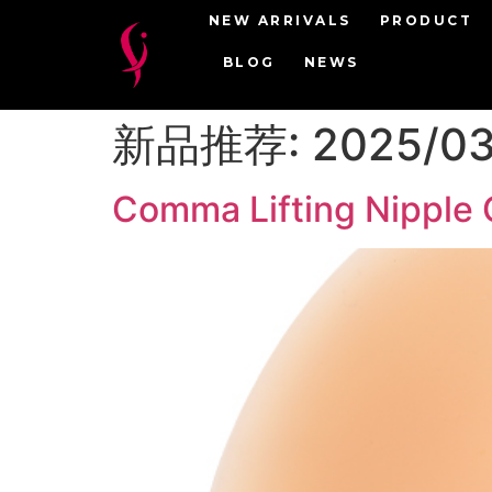
NEW ARRIVALS
PRODUCT
BLOG
NEWS
新品推荐:
2025/0
Comma Lifting Nipple 