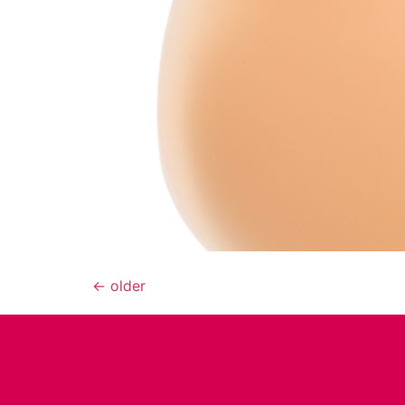
←
older