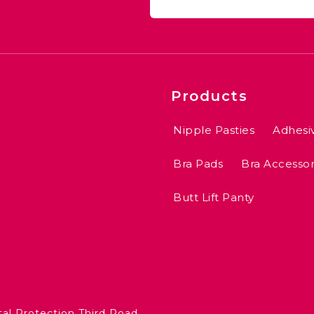
Products
Nipple Pasties
Adhesi
Bra Pads
Bra Accessor
Butt Lift Panty
5
tal Protection Third Road,