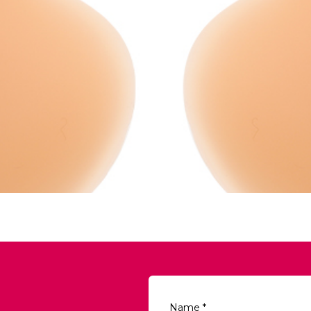
Name
*