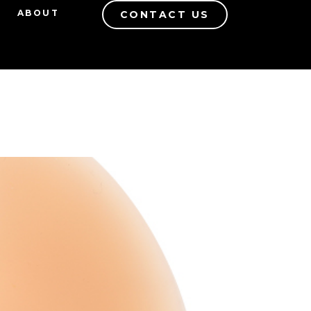
ABOUT
CONTACT US