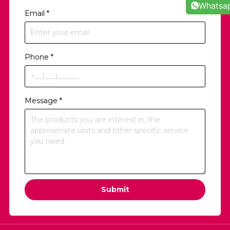
Whatsa
Email
*
Phone
*
Message
*
Submit