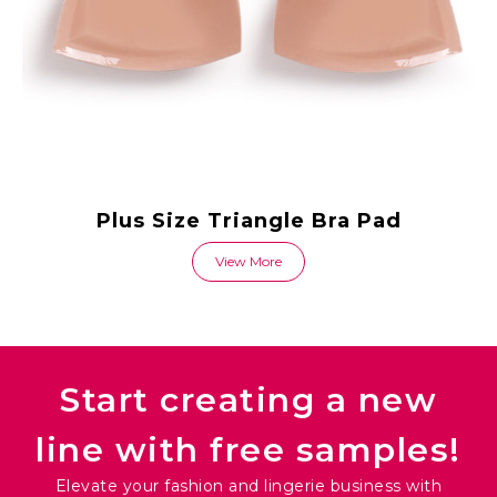
Plus Size Triangle Bra Pad
View More
Start creating a new
line with free samples!
Elevate your fashion and lingerie business with