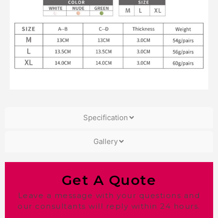
Specification
Gallery
Get A Quote
Leave a message with your questions and
our consultants will reply within 24 hours.