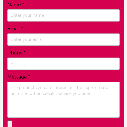
Name
*
Email
*
Phone
*
Message
*