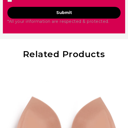
Submit
*All your information are respected & protected.
Related Products