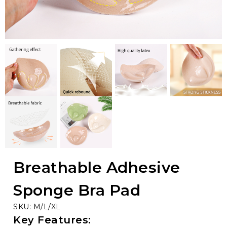
Breathable Adhesive
Sponge Bra Pad
SKU: M/L/XL
Key Features: