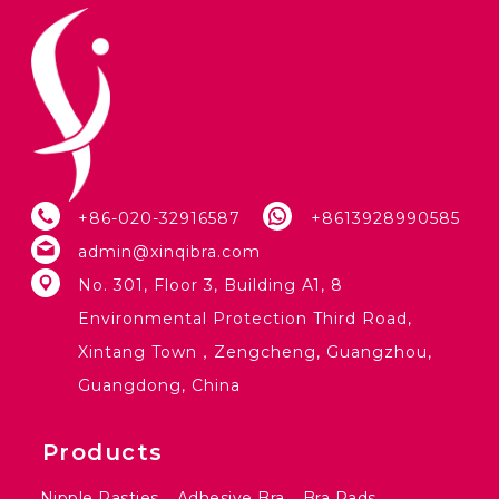
+86-020-32916587
+8613928990585
admin@xinqibra.com
No. 301, Floor 3, Building A1, 8
Environmental Protection Third Road,
Xintang Town，Zengcheng, Guangzhou,
Guangdong, China
Products
Nipple Pasties
Adhesive Bra
Bra Pads