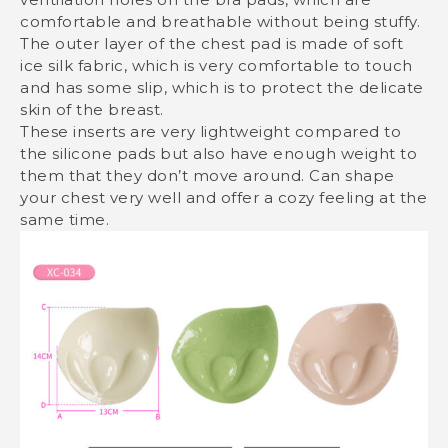
comfortable and breathable without being stuffy.
The outer layer of the chest pad is made of soft
ice silk fabric, which is very comfortable to touch
and has some slip, which is to protect the delicate
skin of the breast.
These inserts are very lightweight compared to
the silicone pads but also have enough weight to
them that they don’t move around. Can shape
your chest very well and offer a cozy feeling at the
same time.