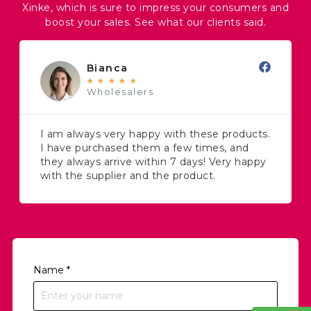
Xinke, which is sure to impress your consumers and
boost your sales. See what our clients said.
Bianca
★
★
★
★
★
Wholesalers
I am always very happy with these products.
I have purchased them a few times, and
they always arrive within 7 days! Very happy
with the supplier and the product.
Name
*