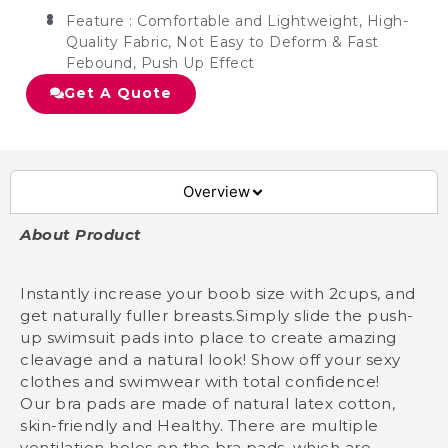
Feature : Comfortable and Lightweight, High-
Quality Fabric, Not Easy to Deform & Fast
Febound, Push Up Effect
Get A Quote
Overview
About Product
Instantly increase your boob size with 2cups, and
get naturally fuller breasts.Simply slide the push-
up swimsuit pads into place to create amazing
cleavage and a natural look! Show off your sexy
clothes and swimwear with total confidence!
Our bra pads are made of natural latex cotton,
skin-friendly and Healthy. There are multiple
ventilation holes on the bra pads, which are