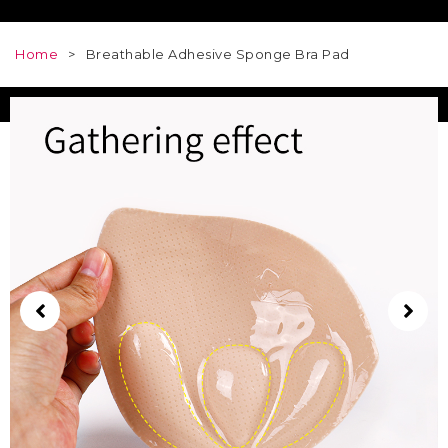
Home
>
Breathable Adhesive Sponge Bra Pad