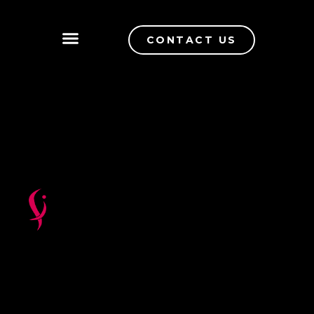
CONTACT US
QUALITY CONTROL