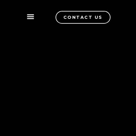
CONTACT US
QUALITY CONTROL