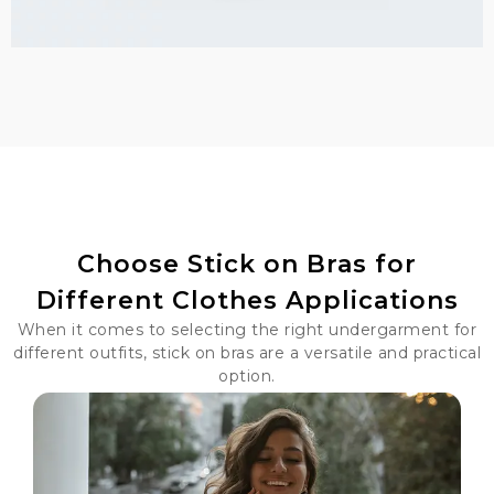
Choose Stick on Bras for
Different Clothes Applications
When it comes to selecting the right undergarment for
different outfits, stick on bras are a versatile and practical
option.