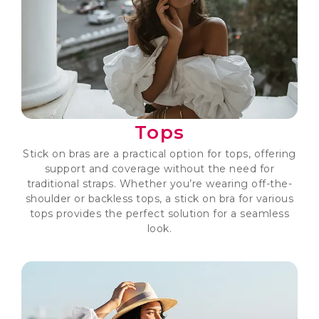
Tops
Stick on bras are a practical option for tops, offering
support and coverage without the need for
traditional straps. Whether you’re wearing off-the-
shoulder or backless tops, a stick on bra for various
tops provides the perfect solution for a seamless
look.