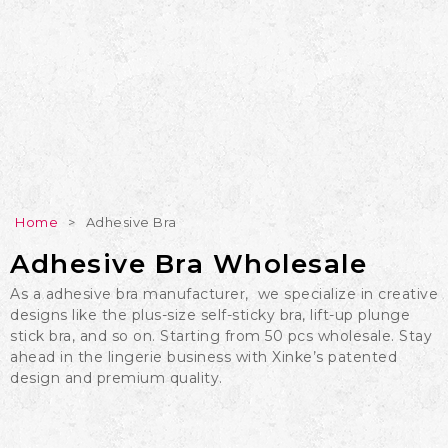
Home
>
Adhesive Bra
Adhesive Bra Wholesale
As a adhesive bra manufacturer, we specialize in creative
designs like the plus-size self-sticky bra, lift-up plunge
stick bra, and so on. Starting from 50 pcs wholesale. Stay
ahead in the lingerie business with Xinke’s patented
design and premium quality.