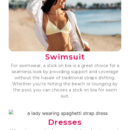
Swimsuit
For swimwear, a stick on bra is a great choice for a
seamless look by providing support and coverage
without the hassle of traditional straps shifting.
Whether you’re hitting the beach or lounging by
the pool, you can chooes a stick on bra for swim
suit.
Dresses