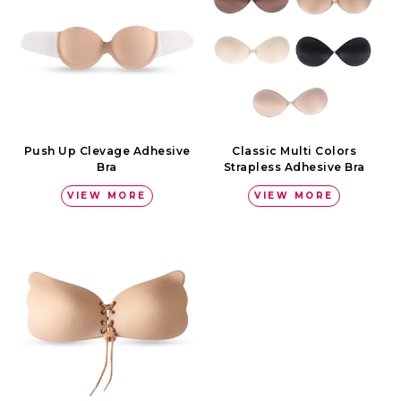
Push Up Clevage Adhesive
Classic Multi Colors
Bra
Strapless Adhesive Bra
VIEW MORE
VIEW MORE