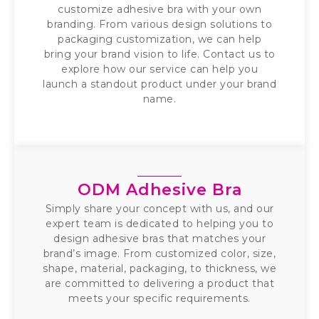
customize adhesive bra with your own
branding. From various design solutions to
packaging customization, we can help
bring your brand vision to life. Contact us to
explore how our service can help you
launch a standout product under your brand
name.
ODM Adhesive Bra
Simply share your concept with us, and our
expert team is dedicated to helping you to
design adhesive bras that matches your
brand’s image. From customized color, size,
shape, material, packaging, to thickness, we
are committed to delivering a product that
meets your specific requirements.