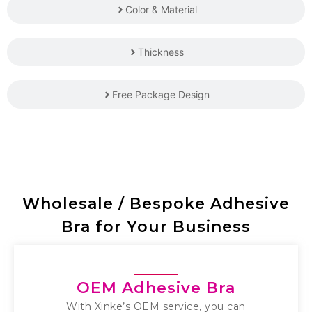
Color & Material
Thickness
Free Package Design
Wholesale / Bespoke Adhesive
Bra for Your Business
OEM Adhesive Bra
With Xinke’s OEM service, you can