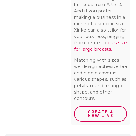
bra cups from A to D.
And if you prefer
making a business in a
niche of a specific size,
Xinke can also tailor for
your business, ranging
from petite to
plus size
for large breasts.
Matching with sizes,
we design adhesive bra
and nipple cover in
various shapes, such as
petals, round, mango
shape, and other
contours.
CREATE A
NEW LINE