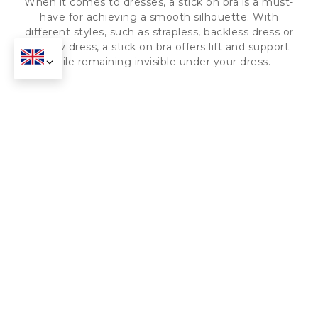
When it comes to dresses, a stick on bra is a must-
have for achieving a smooth silhouette. With
different styles, such as strapless, backless dress or
deep v dress, a stick on bra offers lift and support
while remaining invisible under your dress.
Wedding Attire
When it comes to wedding attire, a stick on bra is