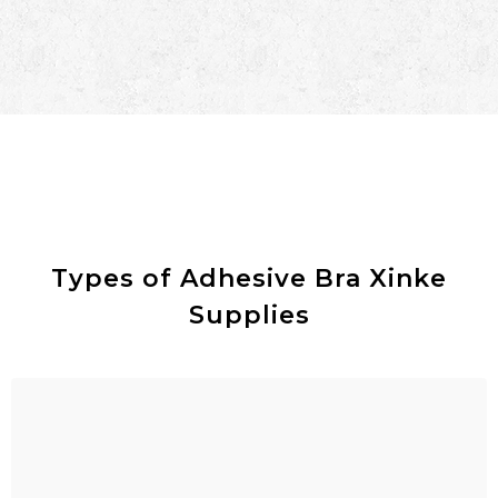
Types of Adhesive Bra Xinke
Supplies