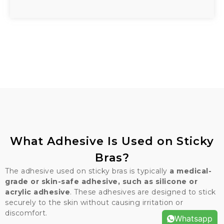
What Adhesive Is Used on Sticky
Bras?
The adhesive used on sticky bras is typically
a medical-
grade or skin-safe adhesive, such as silicone or
acrylic adhesive
. These adhesives are designed to stick
securely to the skin without causing irritation or
discomfort.
Whatsapp