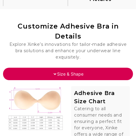
Customize Adhesive Bra in
Details
Explore Xinke’s innovations for tailor-made adhesive
bra solutions and enhance your underwear line
exquisitely.
Size & Shape
Adhesive Bra
Size Chart
Catering to all
consumer needs and
ensuring a perfect fit
for everyone, Xinke
offers a wide range of