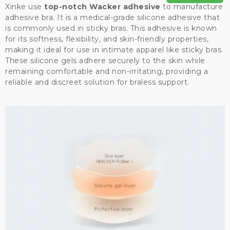
Xinke use
top-notch Wacker adhesive
to manufacture
adhesive bra. It is a medical-grade silicone adhesive that
is commonly used in sticky bras. This adhesive is known
for its softness, flexibility, and skin-friendly properties,
making it ideal for use in intimate apparel like sticky bras.
These silicone gels adhere securely to the skin while
remaining comfortable and non-irritating, providing a
reliable and discreet solution for braless support.