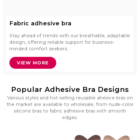
Fabric adhesive bra
Stay ahead of trends with our breathable, adaptable
design, offering reliable support for business-
minded comfort seekers.
VIEW MORE
Popular Adhesive Bra Designs
Various styles and hot-selling reusable ahesive bras on
the market are available to wholesale, from nude-color
silicone bras to fabric adhesive bras with smooth
edges.