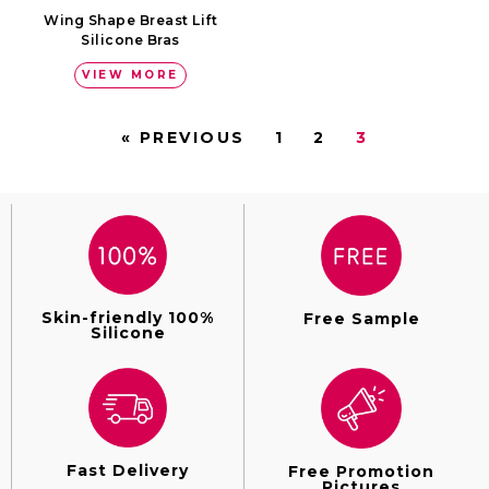
Wing Shape Breast Lift
Silicone Bras
VIEW MORE
« PREVIOUS
1
2
3
Skin-friendly 100%
Free Sample
Silicone
Fast Delivery
Free Promotion
Pictures