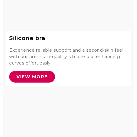
Silicone bra
Experience reliable support and a second-skin feel
with our premium-quality silicone bra, enhancing
curves effortlessly.
VIEW MORE